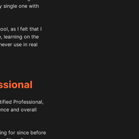
y single one with
l, as I felt that I
 learning on the
never use in real
ssional
ified Professional,
nce and overall
ing for since before