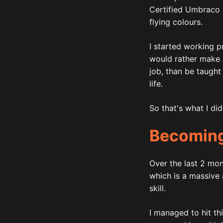
Certified Umbraco P
flying colours.
I started working pr
would rather make 
job, than be taught 
life.
So that's what I di
Becoming
Over the last 2 mon
which is a massive
skill.
I managed to hit th