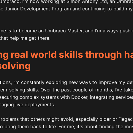
Umbraco. I’m now working at Simon Antony Ltd, an Umbraco
he Junior Development Program and continuing to build my s
one is to become an Umbraco Master, and I’m always pushi
hat help me get there.
g real world skills through 
solving
cations, I’m constantly exploring new ways to improve my d
m-solving skills. Over the past couple of months, I’ve tak
 securing complex systems with Docker, integrating service
naging live deployments.
 problems that others might avoid, especially older or “legac
 bring them back to life. For me, it's about finding the most