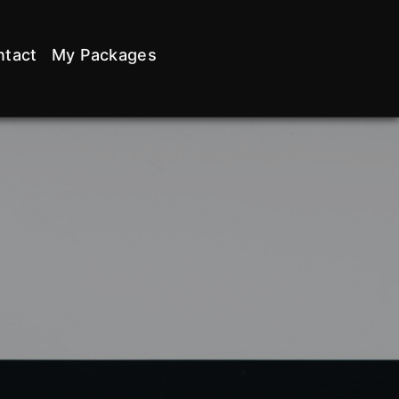
ntact
My Packages