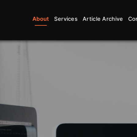
About
Services
Article Archive
Co