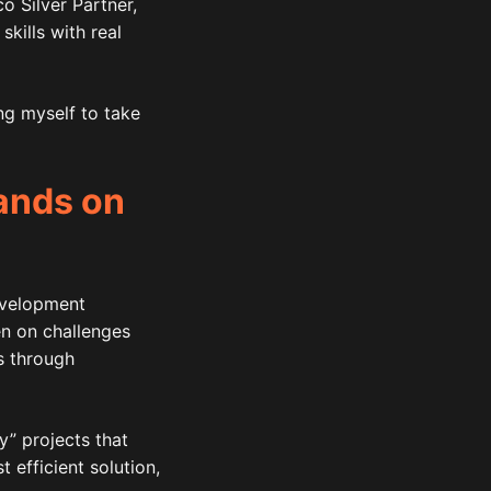
 Silver Partner,
kills with real
ng myself to take
hands on
evelopment
en on challenges
s through
y” projects that
 efficient solution,