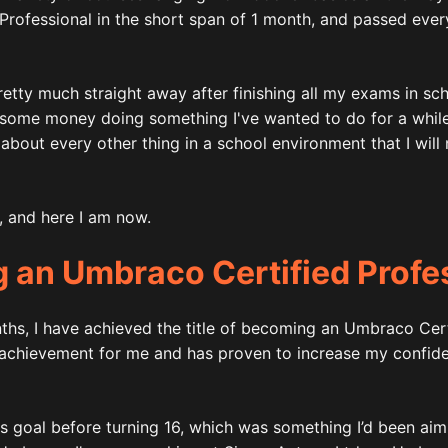
rofessional in the short span of 1 month, and passed ever
etty much straight away after finishing all my exams in schoo
some money doing something I've wanted to do for a while,
about every other thing in a school environment that I will 
d, and here I am now.
 an Umbraco Certified Profe
ths, I have achieved the title of becoming an Umbraco Cert
 achievement for me and has proven to increase my confide
is goal before turning 16, which was something I’d been aim