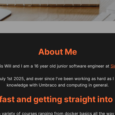
About Me
s Will and I am a 16 year old junior software engineer at
Si
July 1st 2025, and ever since I've been working as hard as I
knowledge with Umbraco and computing in general.
fast and getting straight into
a variety of courses ranging from docker basics all the wa