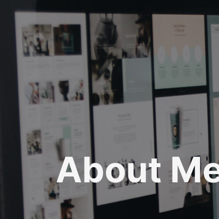
About M