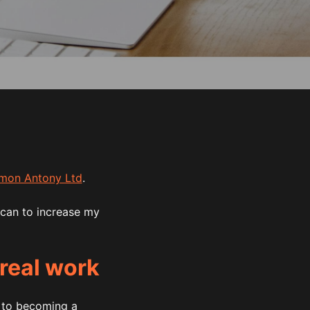
mon Antony Ltd
.
 can to increase my
 real work
y to becoming a