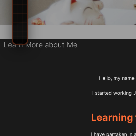
Learn More about Me
Hello, my name i
I started working 
Learning 
I have partaken in 