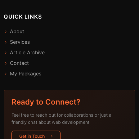
QUICK LINKS
About
Services
Article Archive
Contact
My Packages
Ready to Connect?
Feel free to reach out for collaborations or just a
friendly chat about web development.
Get in Touch