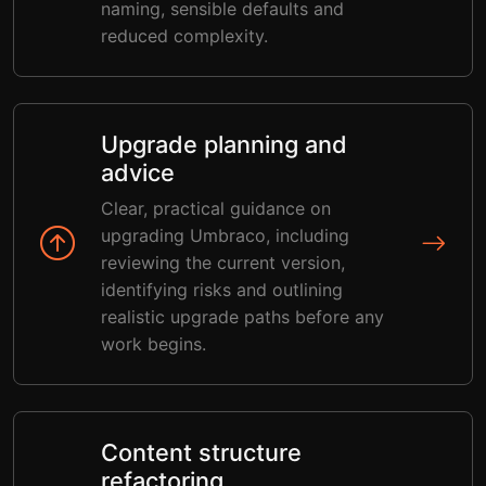
naming, sensible defaults and
reduced complexity.
Upgrade planning and
advice
Clear, practical guidance on
upgrading Umbraco, including
reviewing the current version,
identifying risks and outlining
realistic upgrade paths before any
work begins.
Content structure
refactoring