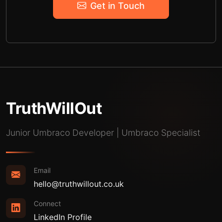
Get in Touch
TruthWillOut
Junior Umbraco Developer | Umbraco Specialist
Email
hello@truthwillout.co.uk
Connect
LinkedIn Profile