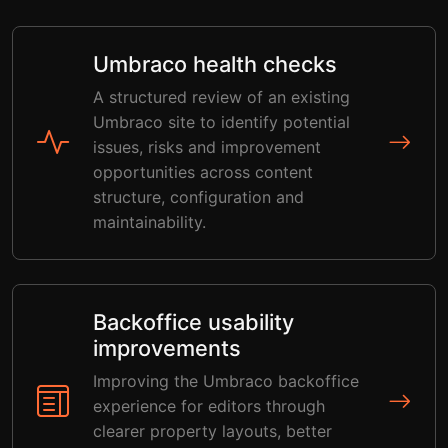
Umbraco health checks
A structured review of an existing
Umbraco site to identify potential
issues, risks and improvement
opportunities across content
structure, configuration and
maintainability.
Backoffice usability
improvements
Improving the Umbraco backoffice
experience for editors through
clearer property layouts, better