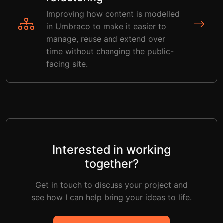
Improving how content is modelled
in Umbraco to make it easier to
manage, reuse and extend over
time without changing the public-
facing site.
Interested in working
together?
Get in touch to discuss your project and
see how I can help bring your ideas to life.