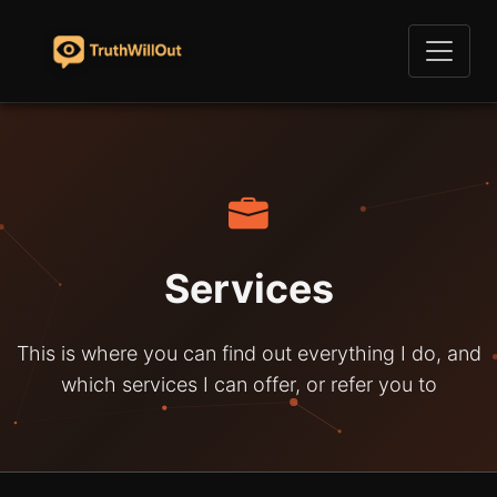
Services
This is where you can find out everything I do, and
which services I can offer, or refer you to