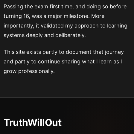
Passing the exam first time, and doing so before
turning 16, was a major milestone. More
importantly, it validated my approach to learning
systems deeply and deliberately.
This site exists partly to document that journey
and partly to continue sharing what I learn as I
grow professionally.
TruthWillOut