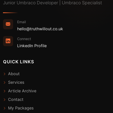
Junior Umbraco Developer | Umbraco Specialist
Email
hello@truthwillout.co.uk
Connect
LinkedIn Profile
QUICK LINKS
About
Services
Article Archive
Contact
My Packages