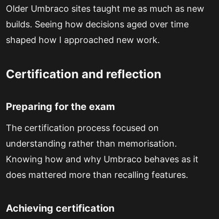
Older Umbraco sites taught me as much as new
builds. Seeing how decisions aged over time
shaped how I approached new work.
Certification and reflection
Preparing for the exam
The certification process focused on
understanding rather than memorisation.
Knowing how and why Umbraco behaves as it
does mattered more than recalling features.
Achieving certification