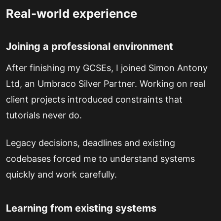
Real-world experience
Joining a professional environment
After finishing my GCSEs, I joined Simon Antony
Ltd, an Umbraco Silver Partner. Working on real
client projects introduced constraints that
tutorials never do.
Legacy decisions, deadlines and existing
codebases forced me to understand systems
quickly and work carefully.
Learning from existing systems