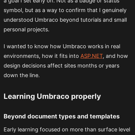
a goal I set early on. Not as a badge or status
symbol, but as a way to confirm that I genuinely
understood Umbraco beyond tutorials and small
personal projects.
I wanted to know how Umbraco works in real
environments, how it fits into
ASP.NET
, and how
design decisions affect sites months or years
down the line.
Learning Umbraco properly
Beyond document types and templates
Early learning focused on more than surface level