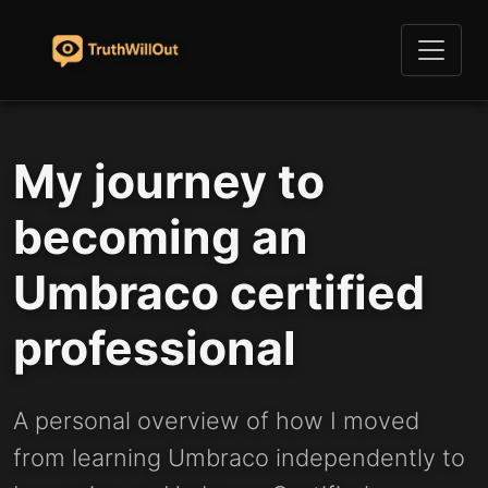
My journey to
becoming an
Umbraco certified
professional
A personal overview of how I moved
from learning Umbraco independently to