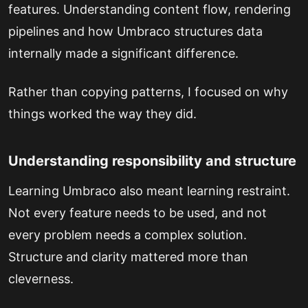
features. Understanding content flow, rendering
pipelines and how Umbraco structures data
internally made a significant difference.
Rather than copying patterns, I focused on why
things worked the way they did.
Understanding responsibility and structure
Learning Umbraco also meant learning restraint.
Not every feature needs to be used, and not
every problem needs a complex solution.
Structure and clarity mattered more than
cleverness.