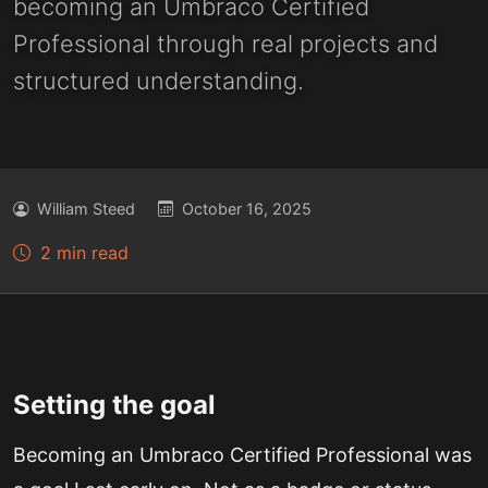
becoming an Umbraco Certified
Professional through real projects and
structured understanding.
William Steed
October 16, 2025
2 min read
Setting the goal
Becoming an Umbraco Certified Professional was